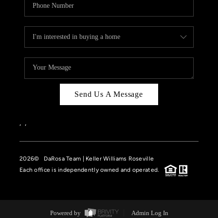
Send Us A Message
,
,
2026
© DaRosa Team | Keller Williams Roseville
Each office is independently owned and operated.
Powered by
Admin Log In