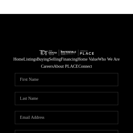
Home
Listings
Buying
Selling
Financing
Home Value
Who We Are
Careers
About PLACE
Connect