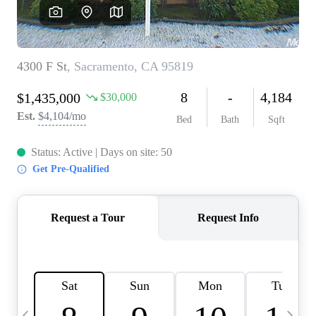
HOME VALUE
CASE STUDY
MODELHOMES
WHO WE ARE
REVIEWS
IN THE NEWS
CAREERS
ABOUT PLACE
OFF MARKET
INQUIRY
CONNECT