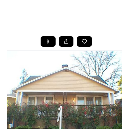
HOME
SEARCH LISTINGS
FEATURED
PROPERTIES
TOP AREAS
BUYING
SELLING
FINANCING