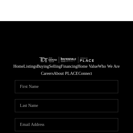
Home
Listings
Buying
Selling
Financing
Home Value
Who We Are
Careers
About PLACE
Connect