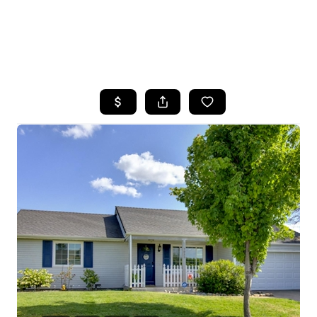
HOME
SEARCH LISTINGS
FEATURED
PROPERTIES
TOP AREAS
BUYING
SELLING
FINANCING