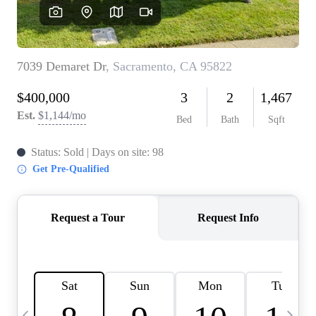
HOME VALUE
CASE STUDY
MODELHOMES
WHO WE ARE
REVIEWS
IN THE NEWS
CAREERS
ABOUT PLACE
OFF MARKET
INQUIRY
CONNECT