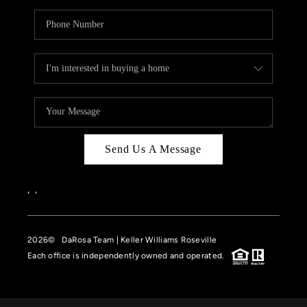
Send Us A Message
,
,
2026
© DaRosa Team | Keller Williams Roseville
Each office is independently owned and operated.