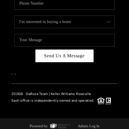
Send Us A Message
,
,
2026
© DaRosa Team | Keller Williams Roseville
Each office is independently owned and operated.
Powered by
Admin Log In