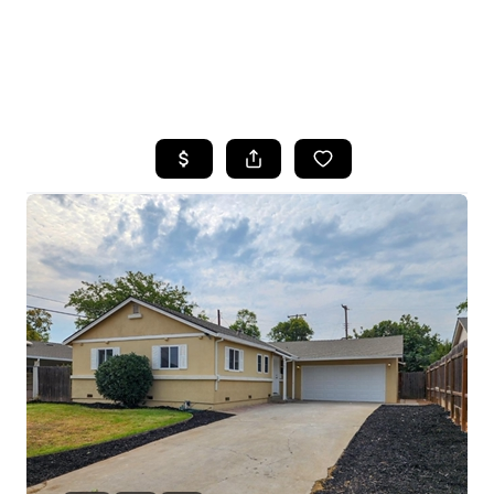
HOME
SEARCH LISTINGS
FEATURED
PROPERTIES
TOP AREAS
BUYING
SELLING
FINANCING