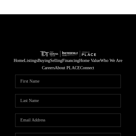
Home
Listings
Buying
Selling
Financing
Home Value
Who We Are
Careers
About PLACE
Connect