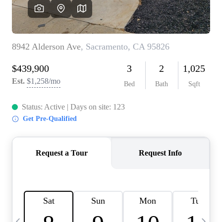
HOME VALUE
CASE STUDY
MODELHOMES
WHO WE ARE
REVIEWS
IN THE NEWS
CAREERS
ABOUT PLACE
OFF MARKET
INQUIRY
CONNECT