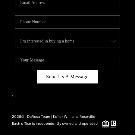
HOME VALUE
CASE STUDY
MODELHOMES
WHO WE ARE
REVIEWS
IN THE NEWS
Send Us A Message
CAREERS
ABOUT PLACE
,
,
OFF MARKET
2026
© DaRosa Team | Keller Williams Roseville
INQUIRY
Each office is independently owned and operated.
CONNECT