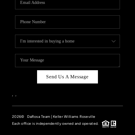
HOME VALUE
CASE STUDY
MODELHOMES
WHO WE ARE
REVIEWS
IN THE NEWS
Send Us A Message
CAREERS
ABOUT PLACE
,
,
OFF MARKET
2026
© DaRosa Team | Keller Williams Roseville
INQUIRY
Each office is independently owned and operated.
CONNECT