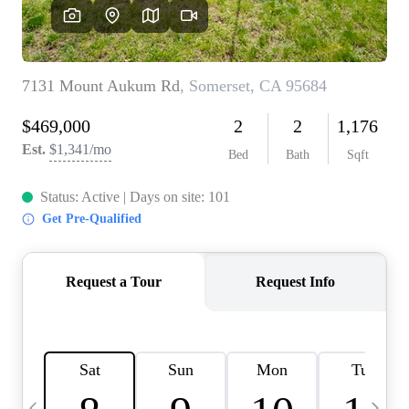
HOME VALUE
CASE STUDY
MODELHOMES
WHO WE ARE
REVIEWS
IN THE NEWS
CAREERS
ABOUT PLACE
OFF MARKET
INQUIRY
CONNECT