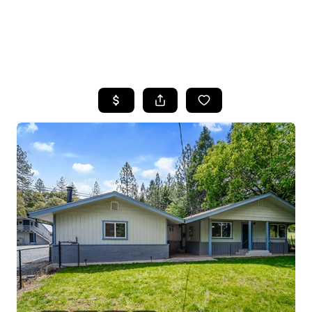
HOME
SEARCH LISTINGS
FEATURED
PROPERTIES
TOP AREAS
BUYING
SELLING
FINANCING