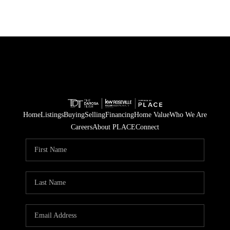
Home
Listings
Buying
Selling
Financing
Home Value
Who We Are
Careers
About PLACE
Connect