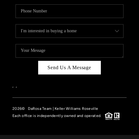
Send Us A Message
,
,
2026
© DaRosa Team | Keller Williams Roseville
Each office is independently owned and operated.