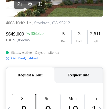
HOME VALUE
CASE STUDY
MODELHOMES
WHO WE ARE
REVIEWS
IN THE NEWS
CAREERS
ABOUT PLACE
OFF MARKET
INQUIRY
CONNECT