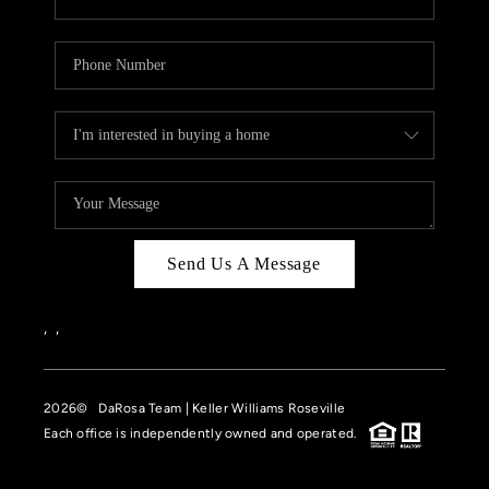
Send Us A Message
,
,
2026
© DaRosa Team | Keller Williams Roseville
Each office is independently owned and operated.