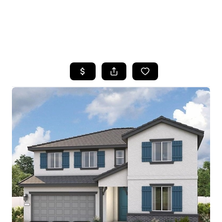
HOME
SEARCH LISTINGS
FEATURED
PROPERTIES
TOP AREAS
BUYING
SELLING
FINANCING