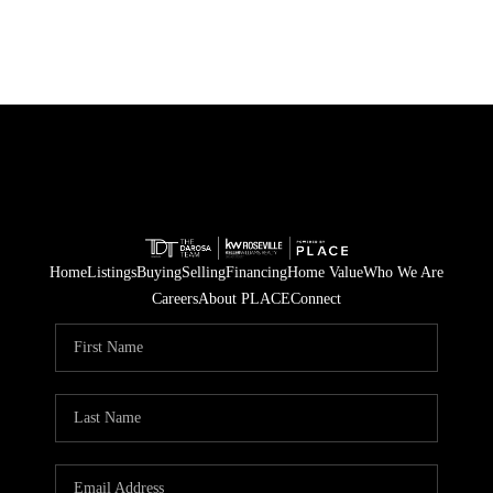
Home
Listings
Buying
Selling
Financing
Home Value
Who We Are
Careers
About PLACE
Connect