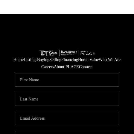
Home
Listings
Buying
Selling
Financing
Home Value
Who We Are
Careers
About PLACE
Connect