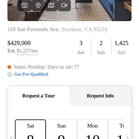
HOME VALUE
CASE STUDY
MODELHOMES
WHO WE ARE
REVIEWS
IN THE NEWS
CAREERS
ABOUT PLACE
OFF MARKET
INQUIRY
CONNECT