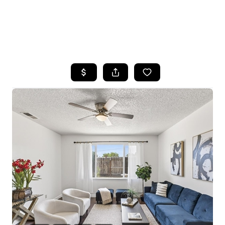
HOME
SEARCH LISTINGS
FEATURED
PROPERTIES
TOP AREAS
BUYING
SELLING
FINANCING