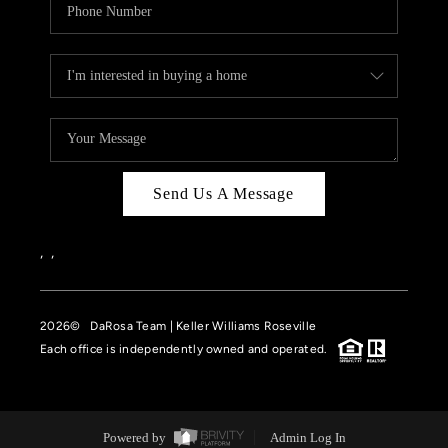
Send Us A Message
,
,
2026
© DaRosa Team | Keller Williams Roseville
Each office is independently owned and operated.
Powered by
Admin Log In