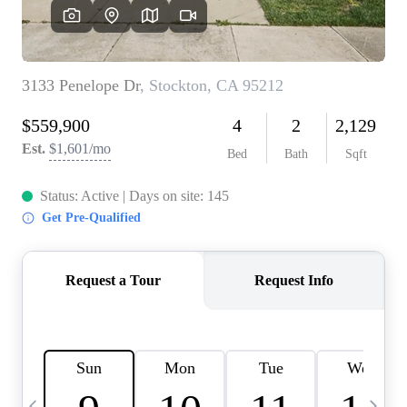
HOME VALUE
CASE STUDY
MODELHOMES
WHO WE ARE
REVIEWS
IN THE NEWS
CAREERS
ABOUT PLACE
OFF MARKET
INQUIRY
CONNECT