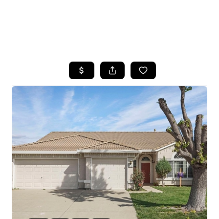
HOME
SEARCH LISTINGS
FEATURED
PROPERTIES
TOP AREAS
BUYING
SELLING
FINANCING