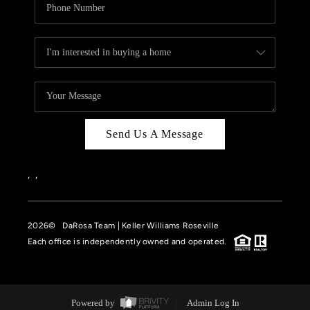
Send Us A Message
,
,
2026
© DaRosa Team | Keller Williams Roseville
Each office is independently owned and operated.
Powered by
Admin Log In