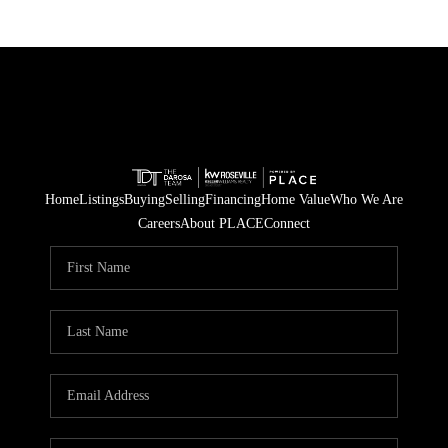
Home
Listings
Buying
Selling
Financing
Home Value
Who We Are
Careers
About PLACE
Connect