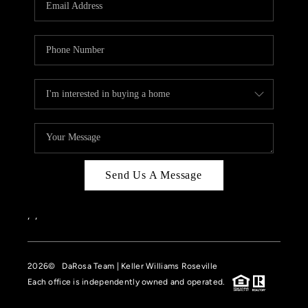
HOME VALUE
CASE STUDY
MODELHOMES
WHO WE ARE
REVIEWS
IN THE NEWS
Send Us A Message
CAREERS
ABOUT PLACE
,
,
OFF MARKET
2026
© DaRosa Team | Keller Williams Roseville
INQUIRY
Each office is independently owned and operated.
CONNECT