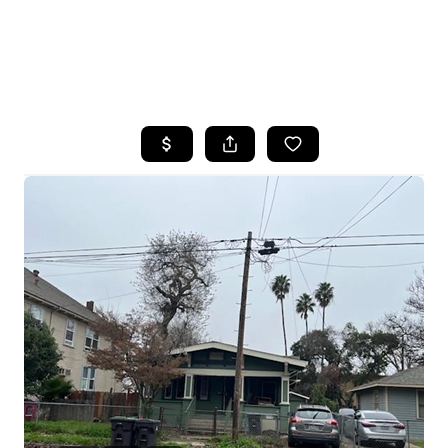
HOME
SEARCH LISTINGS
FEATURED
PROPERTIES
TOP AREAS
BUYING
SELLING
FINANCING