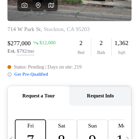
HOME VALUE
CASE STUDY
MODELHOMES
WHO WE ARE
REVIEWS
IN THE NEWS
CAREERS
ABOUT PLACE
OFF MARKET
INQUIRY
CONNECT