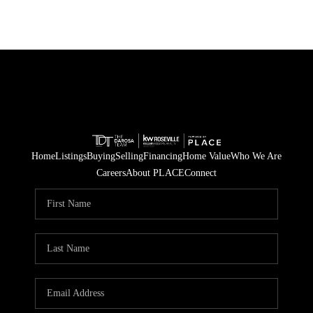
Home
Listings
Buying
Selling
Financing
Home Value
Who We Are
Careers
About PLACE
Connect