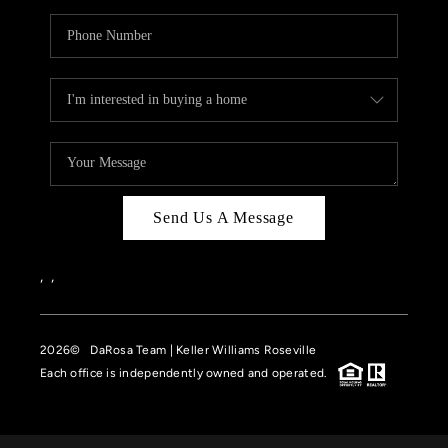
Send Us A Message
,
,
2026
© DaRosa Team | Keller Williams Roseville
Each office is independently owned and operated.