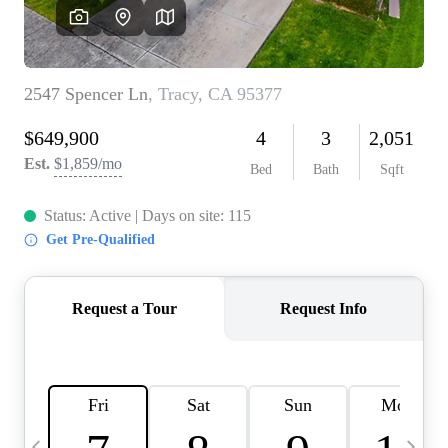
HOME VALUE
CASE STUDY
MODELHOMES
WHO WE ARE
REVIEWS
IN THE NEWS
CAREERS
ABOUT PLACE
OFF MARKET
INQUIRY
CONNECT