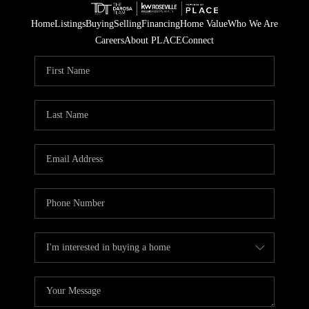
Home
Listings
Buying
Selling
Financing
Home Value
Who We Are
Careers
About PLACE
Connect