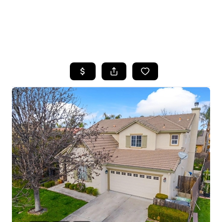
HOME
SEARCH LISTINGS
FEATURED
PROPERTIES
TOP AREAS
BUYING
SELLING
FINANCING