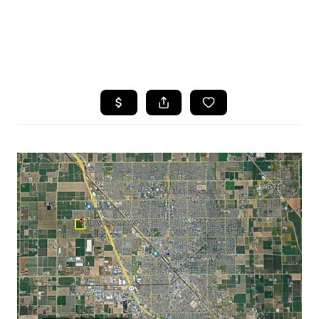
HOME
SEARCH LISTINGS
FEATURED
PROPERTIES
TOP AREAS
BUYING
SELLING
FINANCING