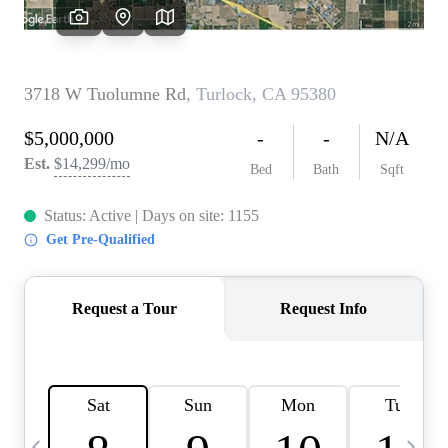
HOME VALUE
CASE STUDY
MODELHOMES
WHO WE ARE
REVIEWS
IN THE NEWS
CAREERS
ABOUT PLACE
OFF MARKET
INQUIRY
CONNECT