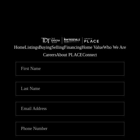
Home
Listings
Buying
Selling
Financing
Home Value
Who We Are
Careers
About PLACE
Connect