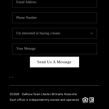
HOME VALUE
CASE STUDY
MODELHOMES
WHO WE ARE
REVIEWS
IN THE NEWS
Send Us A Message
CAREERS
ABOUT PLACE
,
,
OFF MARKET
2026
© DaRosa Team | Keller Williams Roseville
INQUIRY
Each office is independently owned and operated.
CONNECT