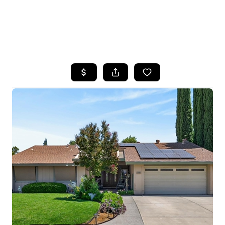
HOME
SEARCH LISTINGS
FEATURED
PROPERTIES
TOP AREAS
BUYING
SELLING
FINANCING