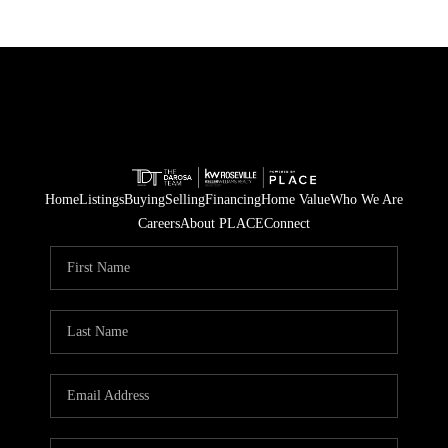
Home
Listings
Buying
Selling
Financing
Home Value
Who We Are
Careers
About PLACE
Connect