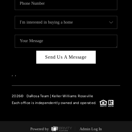
Send Us A Message
,
,
2026
© DaRosa Team | Keller Williams Roseville
Each office is independently owned and operated.
Powered by
Admin Log In