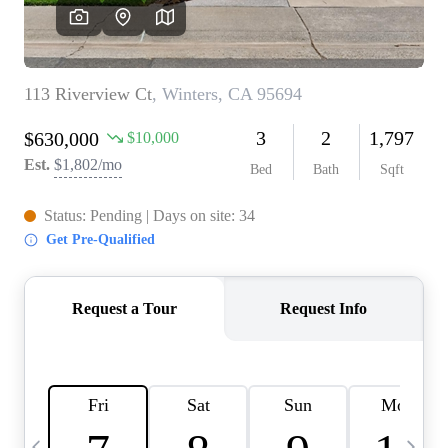
HOME VALUE
CASE STUDY
MODELHOMES
WHO WE ARE
REVIEWS
IN THE NEWS
CAREERS
ABOUT PLACE
OFF MARKET
INQUIRY
CONNECT